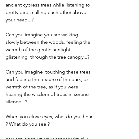
ancient cypress trees while listening to 
pretty birds calling each other above 
your head...?
Can you imagine you are walking 
slowly between the woods, feeling the 
warmth of the gentle sunlight 
glistening  through the tree canopy...?
Can you imagine  touching these trees 
and feeling the texture of the bark, or 
warmth of the tree, as if you were 
hearing the wisdom of trees in serene 
silence...?
When you close eyes, what do you hear 
? What do you see ?
You can open up your senses virtually 