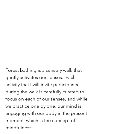
Forest bathing is a sensory walk that 
gently activates our senses.  Each 
activity that I will invite participants 
during the walk is carefully curated to 
focus on each of our senses, and while 
we practice one by one, our mind is 
engaging with our body in the present 
moment, which is the concept of 
mindfulness.