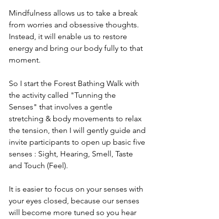
Mindfulness allows us to take a break 
from worries and obsessive thoughts. 
Instead, it will enable us to restore 
energy and bring our body fully to that 
moment.
So I start the Forest Bathing Walk with 
the activity called "Tunning the 
Senses" that involves a gentle 
stretching & body movements to relax 
the tension, then I will gently guide and 
invite participants to open up basic five 
senses : Sight, Hearing, Smell, Taste 
and Touch (Feel).
It is easier to focus on your senses with 
your eyes closed, because our senses 
will become more tuned so you hear 