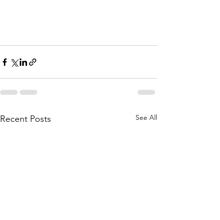
See All
Recent Posts