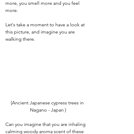
more, you smell more and you feel 
more.
Let's take a moment to have a look at 
this picture, and imagine you are 
walking there.
(Ancient Japanese cypress trees in 
Nagano - Japan )
Can you imagine that you are inhaling 
calming woody aroma scent of these 