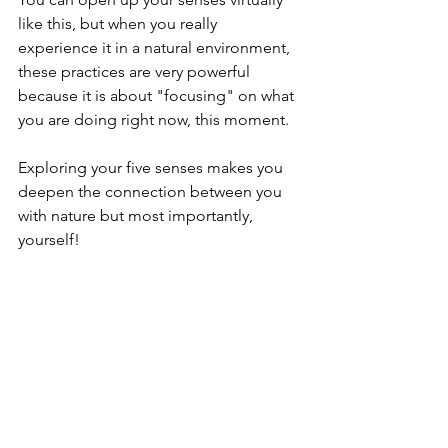
like this, but when you really 
experience it in a natural environment, 
these practices are very powerful 
because it is about "focusing" on what 
you are doing right now, this moment.
Exploring your five senses makes you 
deepen the connection between you 
with nature but most importantly, 
yourself! 