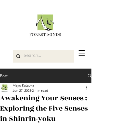
Post
Mayu Kataoka
Jun 27, 2023
2 min read
Awakening Your Senses :
Exploring the Five Senses
in Shinrin-yoku