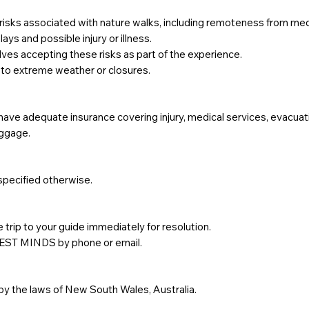
risks associated with nature walks, including remoteness from med
ys and possible injury or illness.
lves accepting these risks as part of the experience.
 to extreme weather or closures.
 have adequate insurance covering injury, medical services, evacuat
uggage.
 specified otherwise.
 trip to your guide immediately for resolution.
REST MINDS by phone or email.
y the laws of New South Wales, Australia.