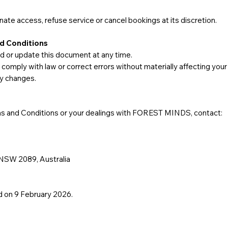
e access, refuse service or cancel bookings at its discretion.
d Conditions
r update this document at any time.
mply with law or correct errors without materially affecting your
ny changes.
s and Conditions or your dealings with FOREST MINDS, contact:
 NSW 2089, Australia
 on 9 February 2026.