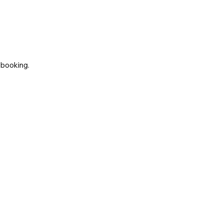
 booking.