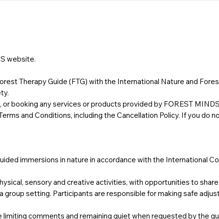
S website.
rest Therapy Guide (FTG) with the International Nature and Fores
ty.
ing, or booking any services or products provided by FOREST MIND
rms and Conditions, including the Cancellation Policy. If you do n
ided immersions in nature in accordance with the International Co
hysical, sensory and creative activities, with opportunities to shar
 a group setting. Participants are responsible for making safe adju
e limiting comments and remaining quiet when requested by the gu