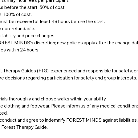
s may incur fees per participant.
ss before the start: 50% of cost.
s: 100% of cost.
must be received at least 48 hours before the start.
e non-refundable.
ability and price changes.
OREST MINDS's discretion; new policies apply after the change da
es within 24 hours.
rest Therapy Guides (FTG), experienced and responsible for safety,
e decisions regarding participation for safety and group interests.
s thoroughly and choose walks within your ability.
le clothing and footwear. Please inform us of any medical conditio
ted.
r conduct and agree to indemnify FOREST MINDS against liabilities.
r Forest Therapy Guide.