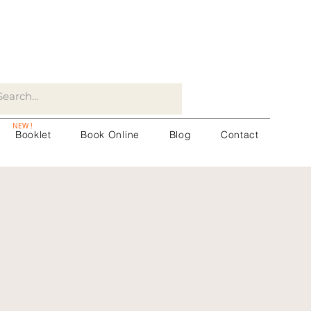
NEW !
Booklet
Book Online
Blog
Contact