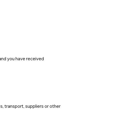
and you have received
 transport, suppliers or other