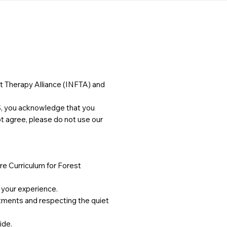
t Therapy Alliance (INFTA) and
S, you acknowledge that you
ot agree, please do not use our
re Curriculum for Forest
e your experience.
stments and respecting the quiet
ide.