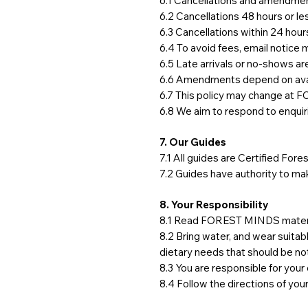
6.1 Cancellations and amendment
6.2 Cancellations 48 hours or le
6.3 Cancellations within 24 hour
6.4 To avoid fees, email notice 
6.5 Late arrivals or no-shows ar
6.6 Amendments depend on avail
6.7 This policy may change at F
6.8 We aim to respond to enquiri
7. Our Guides
7.1 All guides are Certified Fo
7.2 Guides have authority to mak
8. Your Responsibility
8.1 Read FOREST MINDS material
8.2 Bring water, and wear suitab
dietary needs that should be no
8.3 You are responsible for you
8.4 Follow the directions of you