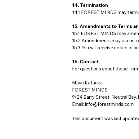
14. Termination
14.1 FOREST MINDS may terminat
15. Amendments to Terms an
15.1 FOREST MINDS may amend o
15.2 Amendments may occur to co
15.3 You will receive notice of a
16. Contact
For questions about these Term
Mayu Kataoka
FOREST MINDS
9/24 Barry Street, Neutral Bay,
Email:
info@forestminds.com
This document was last updated