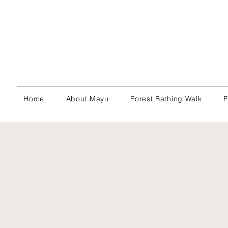
Home
About Mayu
Forest Bathing Walk
F