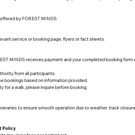
re offered by FOREST MINDS.
elevant service or booking page, flyers or fact sheets.
FOREST MINDS receives payment and your completed booking form 
ority from all participants.
use bookings based on information provided.
ity for a walk, please inquire before booking.
eraries to ensure smooth operation due to weather, track closures,
 Policy