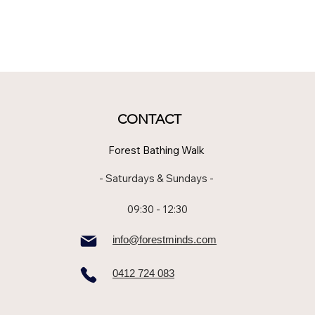
CONTACT
Forest Bathing Walk
- Saturdays & Sundays -
09:30 - 12:30
info@forestminds.com
0412 724 083