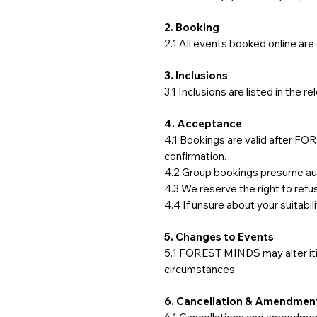
2. Booking
2.1 All events booked online a
3. Inclusions
3.1 Inclusions are listed in the r
4. Acceptance
4.1 Bookings are valid after 
confirmation.
4.2 Group bookings presume auth
4.3 We reserve the right to ref
4.4 If unsure about your suitabil
5. Changes to Events
5.1 FOREST MINDS may alter itin
circumstances.
6. Cancellation & Amendment