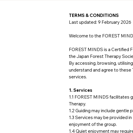
TERMS & CONDITIONS
Last updated: 9 February 2026
Welcome to the FOREST MIND
FOREST MINDS is a Certified Fo
the Japan Forest Therapy Socie
By accessing, browsing, utilis
understand and agree to these Te
services.
1. Services
1.1 FOREST MINDS facilitates gu
Therapy.
1.2 Guiding may include gentle p
1.3 Services may be provided in
enjoyment of the group.
1.4 Quiet enjoyment may requir