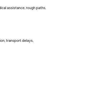
ical assistance, rough paths,
ion, transport delays,