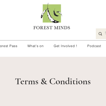
orest Pass
What's on
Get Involved !
Podcast
Terms & Conditions