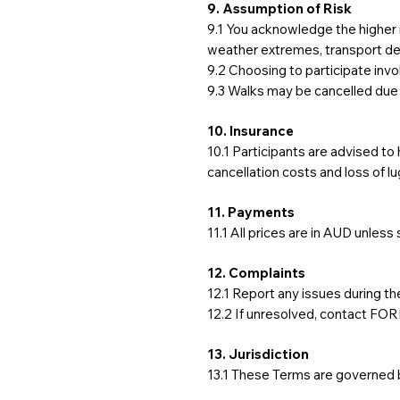
9. Assumption of Risk
9.1 You acknowledge the higher 
weather extremes, transport dela
9.2 Choosing to participate invo
9.3 Walks may be cancelled due
10. Insurance
10.1 Participants are advised to
cancellation costs and loss of l
11. Payments
11.1 All prices are in AUD unless
12. Complaints
12.1 Report any issues during the
12.2 If unresolved, contact FO
13. Jurisdiction
13.1 These Terms are governed b