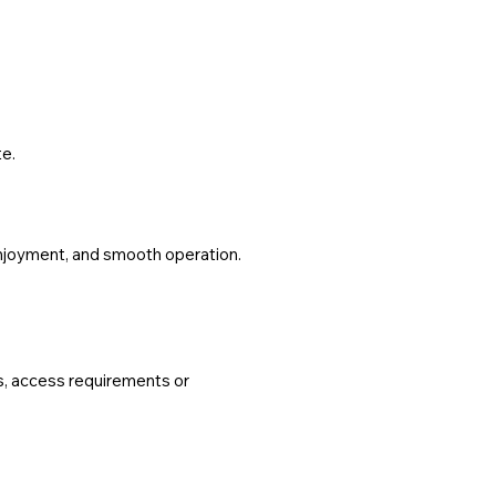
te.
 enjoyment, and smooth operation.
ns, access requirements or