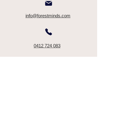
info@forestminds.com
0412 724 083
Terms & Conditions
Disclaimer
©2025 by Mayu Kataoka - Forest Minds. All rights