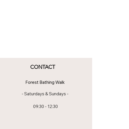
CONTACT
Forest Bathing Walk
- Saturdays & Sundays -
09:30 - 12:30