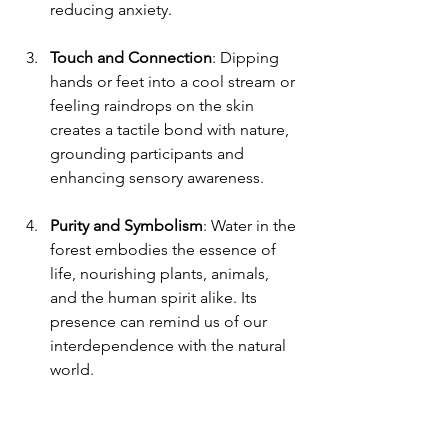
reducing anxiety.
Touch and Connection
: Dipping 
hands or feet into a cool stream or 
feeling raindrops on the skin 
creates a tactile bond with nature, 
grounding participants and 
enhancing sensory awareness.
Purity and Symbolism
: Water in the 
forest embodies the essence of 
life, nourishing plants, animals, 
and the human spirit alike. Its 
presence can remind us of our 
interdependence with the natural 
world.