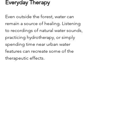
Everyday Therapy
Even outside the forest, water can 
remain a source of healing. Listening 
to recordings of natural water sounds, 
practicing hydrotherapy, or simply 
spending time near urban water 
features can recreate some of the 
therapeutic effects.