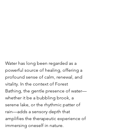
Water has long been regarded as a 
powerful source of healing, offering a 
profound sense of calm, renewal, and 
vitality. In the context of Forest 
Bathing, the gentle presence of water—
whether it be a bubbling brook, a 
serene lake, or the rhythmic patter of 
rain—adds a sensory depth that 
amplifies the therapeutic experience of 
immersing oneself in nature.