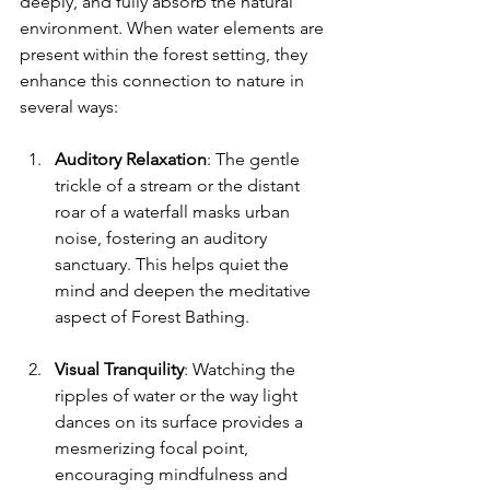
deeply, and fully absorb the natural 
environment. When water elements are 
present within the forest setting, they 
enhance this connection to nature in 
several ways:
Auditory Relaxation
: The gentle 
trickle of a stream or the distant 
roar of a waterfall masks urban 
noise, fostering an auditory 
sanctuary. This helps quiet the 
mind and deepen the meditative 
aspect of Forest Bathing.
Visual Tranquility
: Watching the 
ripples of water or the way light 
dances on its surface provides a 
mesmerizing focal point, 
encouraging mindfulness and 