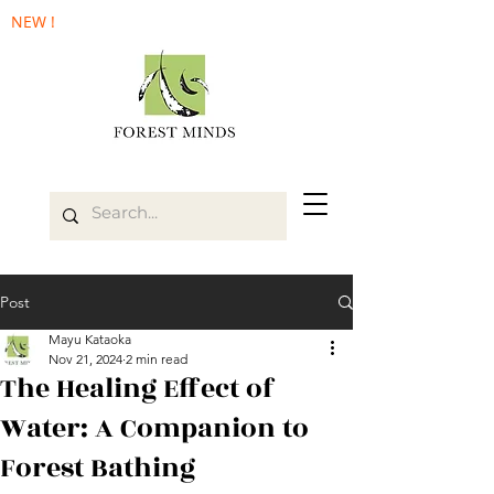
NEW !
Post
Mayu Kataoka
Nov 21, 2024
2 min read
The Healing Effect of
Water: A Companion to
Forest Bathing