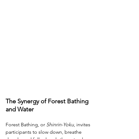
The Synergy of Forest Bathing 
and Water
Forest Bathing, or 
Shinrin-Yoku
, invites 
participants to slow down, breathe 