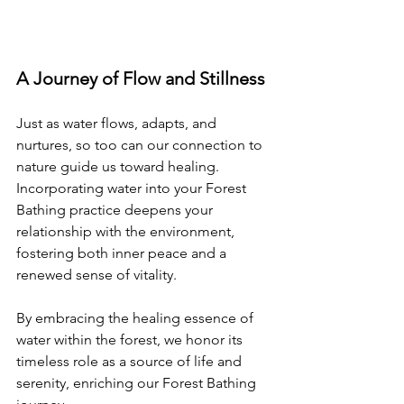
A Journey of Flow and Stillness
Just as water flows, adapts, and 
nurtures, so too can our connection to 
nature guide us toward healing. 
Incorporating water into your Forest 
Bathing practice deepens your 
relationship with the environment, 
fostering both inner peace and a 
renewed sense of vitality.
By embracing the healing essence of 
water within the forest, we honor its 
timeless role as a source of life and 
serenity, enriching our Forest Bathing 