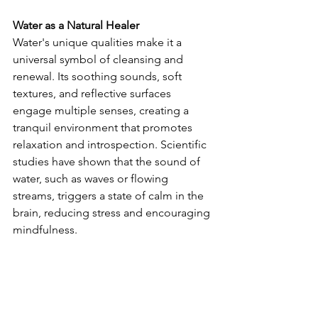
Water as a Natural Healer
Water's unique qualities make it a 
universal symbol of cleansing and 
renewal. Its soothing sounds, soft 
textures, and reflective surfaces 
engage multiple senses, creating a 
tranquil environment that promotes 
relaxation and introspection. Scientific 
studies have shown that the sound of 
water, such as waves or flowing 
streams, triggers a state of calm in the 
brain, reducing stress and encouraging 
mindfulness.