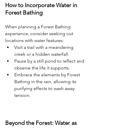
How to Incorporate Water in 
Forest Bathing
When planning a Forest Bathing 
experience, consider seeking out 
locations with water features:
Visit a trail with a meandering 
creek or a hidden waterfall.
Pause by a still pond to reflect and 
observe the life it supports.
Embrace the elements by Forest 
Bathing in the rain, allowing its 
purifying effects to wash away 
tension.
Beyond the Forest: Water as 