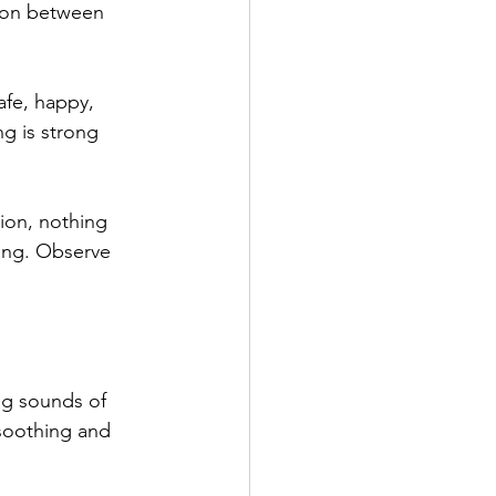
ion between 
fe, happy, 
g is strong 
ion, nothing 
king. Observe 
 
ng sounds of 
soothing and 