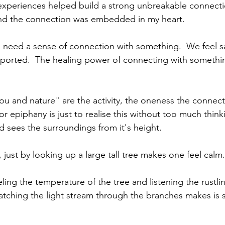
 experiences helped build a strong unbreakable connect
and the connection was embedded in my heart.
need a sense of connection with something.  We feel sa
ported.  The healing power of connecting with somethin
you and nature" are the activity, the oneness the connect
or epiphany is just to realise this without too much thin
rd sees the surroundings from it's height.
just by looking up a large tall tree makes one feel calm.
eling the temperature of the tree and listening the rustli
tching the light stream through the branches makes is 