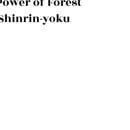
Power of Forest
Shinrin-yoku