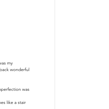
 was my 
s back wonderful 
mperfection was 
s like a stair 