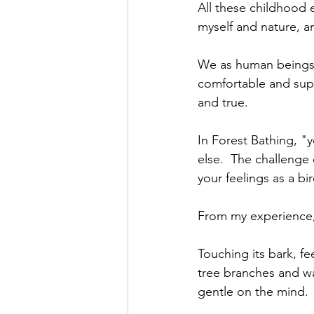
All these childhood
myself and nature, 
We as human beings 
comfortable and sup
and true.
In Forest Bathing, "
else.  The challenge 
your feelings as a bi
From my experience, 
Touching its bark, fe
tree branches and wa
gentle on the mind. 