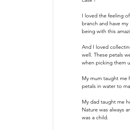
I loved the feeling o
branch and have my ba
being with this amaz
And I loved collectin
well. These petals we
when picking them u
My mum taught me ho
petals in water to ma
My dad taught me how
Nature was always ar
was a child.