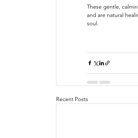
These gentle, calmin
and are natural heali
soul.
Recent Posts