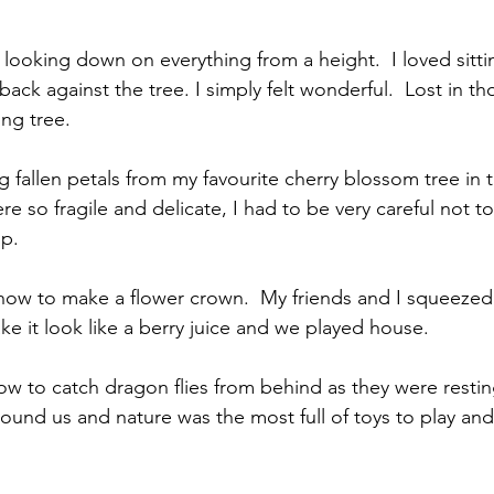
f looking down on everything from a height.  I loved sitti
ck against the tree. I simply felt wonderful.  Lost in tho
ing tree.
g fallen petals from my favourite cherry blossom tree in t
re so fragile and delicate, I had to be very careful not
p.
w to make a flower crown.  My friends and I squeezed 
ke it look like a berry juice and we played house. 
 to catch dragon flies from behind as they were resting
ound us and nature was the most full of toys to play and