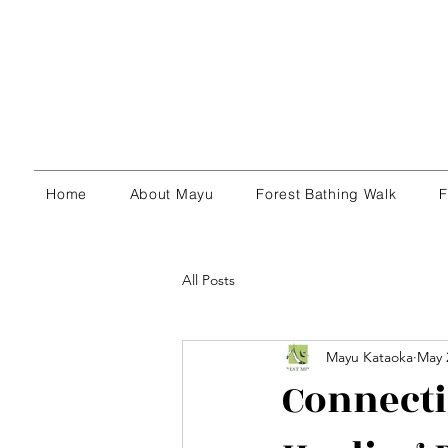
Home
About Mayu
Forest Bathing Walk
F
All Posts
Mayu Kataoka
May 
Connecti