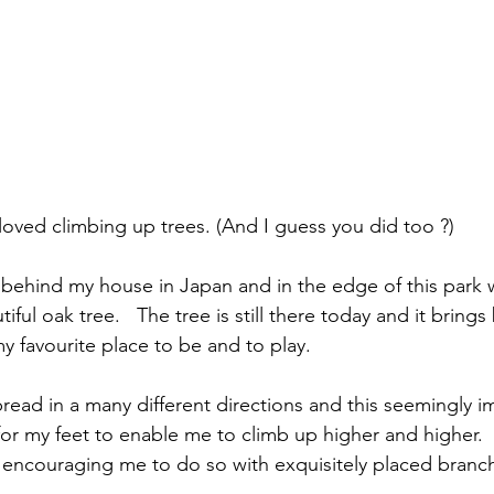
 loved climbing up trees. (And I guess you did too ?)
k behind my house in Japan and in the edge of this park
tiful oak tree.   The tree is still there today and it bring
y favourite place to be and to play.
read in a many different directions and this seemingly i
for my feet to enable me to climb up higher and higher. 
s encouraging me to do so with exquisitely placed branche