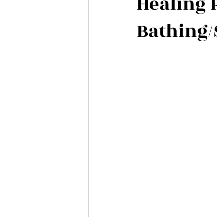
Healing 
Bathing/