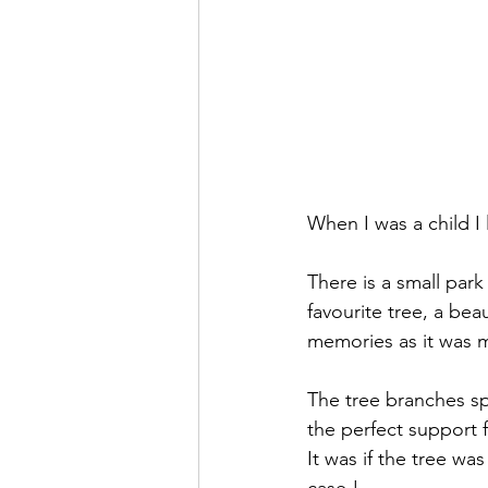
When I was a child I
There is a small par
favourite tree, a beau
memories as it was m
The tree branches sp
the perfect support 
It was if the tree wa
case !