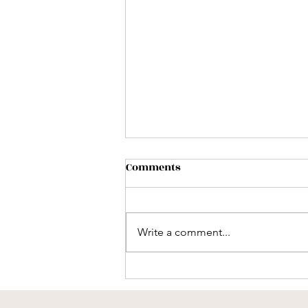
Comments
Write a comment...
Why "Slowness" Is Medicine
in a Fast World