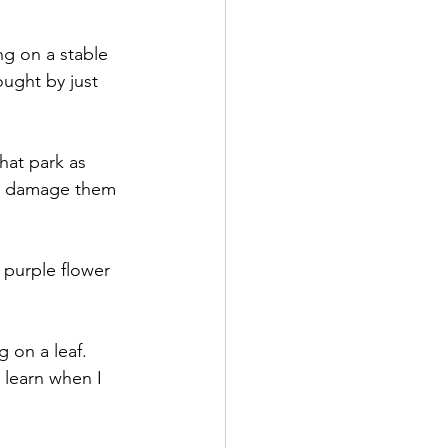
ng on a stable 
ught by just  
hat park as 
 to damage them 
purple flower 
 on a leaf. 
 learn when I 