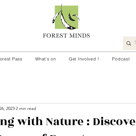
orest Pass
What's on
Get Involved !
Podcast
26, 2023
2 min read
ng with Nature : Discove