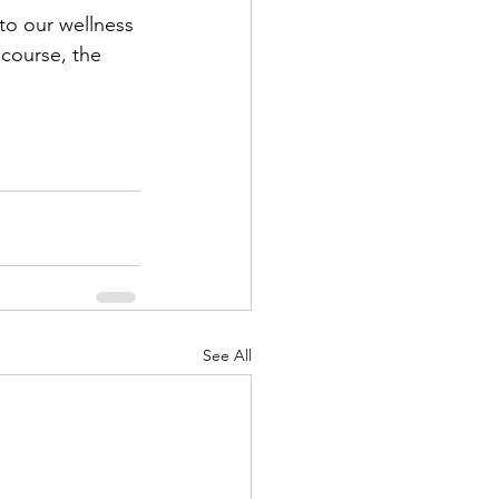
to our wellness 
 course, the 
See All