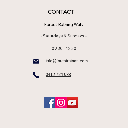
CONTACT
Forest Bathing Walk
- Saturdays & Sundays -
09:30 - 12:30
info@forestminds.com
0412 724 083