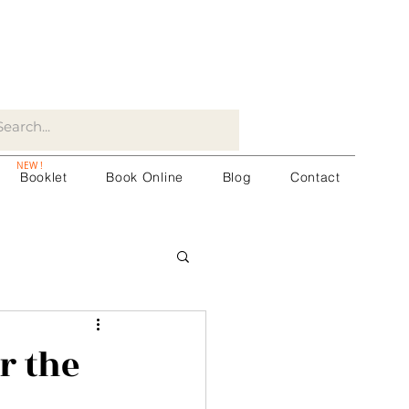
NEW !
Booklet
Book Online
Blog
Contact
r the