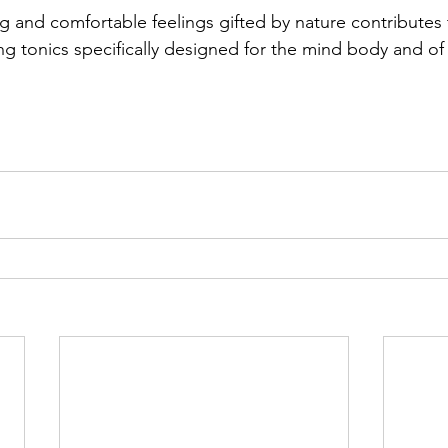
g and comfortable feelings gifted by nature contributes 
ng tonics specifically designed for the mind body and of