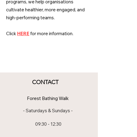
programs, we help organisations
cultivate healthier, more engaged, and
high-performing teams.
Click
HERE
for more information.
CONTACT
Forest Bathing Walk
- Saturdays & Sundays -
09:30 - 12:30