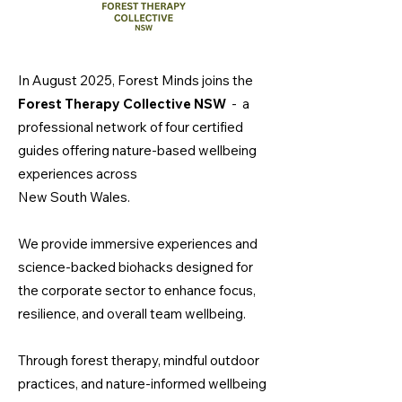
In August 2025, Forest Minds joins the
Forest Therapy Collective NSW
-
a
professional network of four certified
guides offering nature-based wellbeing
experiences across
New South Wales.
We provide immersive experiences and
science-backed biohacks designed for
the corporate sector to enhance focus,
resilience, and overall team wellbeing.
Through forest therapy, mindful outdoor
practices, and nature-informed wellbeing