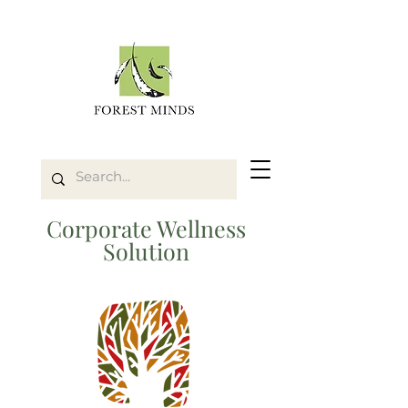
Corporate Wellness
Solution