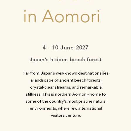
in Aomori
4 - 10 June 2027
Japan's hidden beech forest
Far from Japan's well-known destinations lies
a landscape of ancient beech forests,
crystal-clear streams, and remarkable
stillness. This is northern Aomori - home to
some of the country's most pristine natural
environments, where few international
visitors venture.