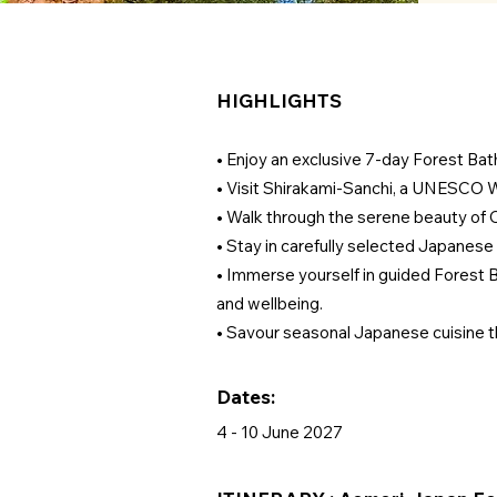
HIGHLIGHTS
• Enjoy an exclusive 7-day Forest Bat
• Visit Shirakami-Sanchi, a UNESCO W
• Walk through the serene beauty of
• Stay in carefully selected Japanese
• Immerse yourself in guided Forest B
and wellbeing.
• Savour seasonal Japanese cuisine tho
Dates:
4 - 10 June 2027