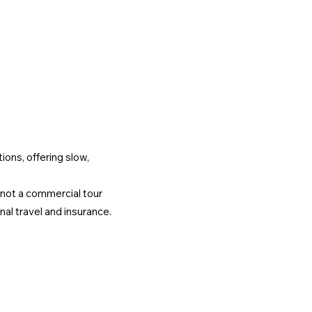
ions, offering slow,
s not a commercial tour
al travel and insurance.