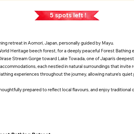
5 spots left !
hing retreat in Aomori, Japan, personally guided by Mayu.
orld Heritage beech forest, for a deeply peaceful Forest Bathing 
 Oirase Stream Gorge toward Lake Towada, one of Japan’s deepest
 accommodations, each nestled in natural surroundings that invite r
athing experiences throughout the journey, allowing nature’s quiet 
ughtfully prepared to reflect local flavours, and enjoy traditional