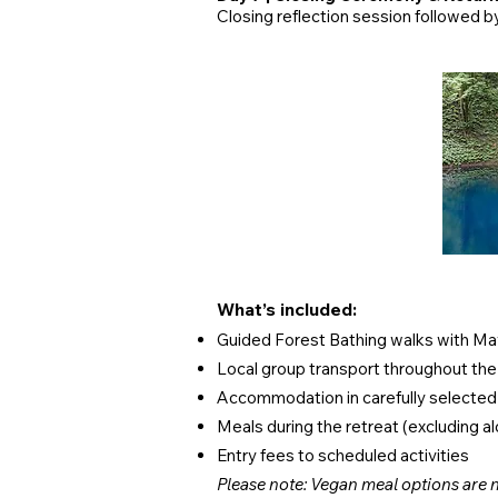
Closing reflection session followed by
​​What’s included:
Guided Forest Bathing walks with M
Local group transport throughout the
Accommodation in carefully selecte
Meals during the retreat (excluding a
Entry fees to scheduled activities
Please note: Vegan meal options are n