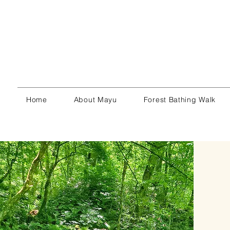
Home
About Mayu
Forest Bathing Walk