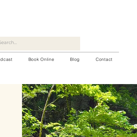
dcast
Book Online
Blog
Contact