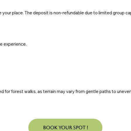
e your place. The deposit is non-refundable due to limited group c
te experience.
ed for forest walks, as terrain may vary from gentle paths to uneven n
Book Your Spot !