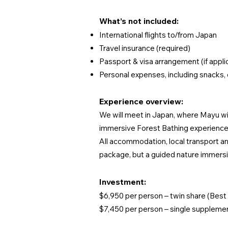
What’s not included:
International flights to/from Japan
Travel insurance (required)
Passport & visa arrangement (if appli
Personal expenses, including snacks, 
Experience overview:
We will meet in Japan, where Mayu will
immersive Forest Bathing experiences
All accommodation, local transport an
package, but a guided nature immersio
Investment:
$6,950 per person – twin share (Best 
$7,450 per person – single suppleme