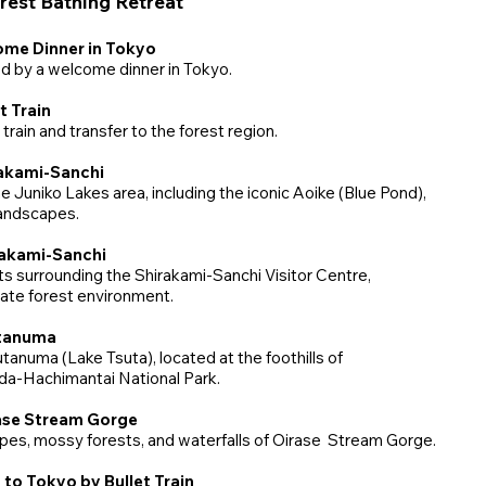
est Bathing Retreat
ome Dinner in Tokyo
d by a welcome dinner in Tokyo.
t Train
train and transfer to the forest region.
rakami-Sanchi
 Juniko Lakes area, including the iconic Aoike (Blue Pond),
landscapes.
irakami-Sanchi
s surrounding the Shirakami-Sanchi Visitor Centre,
mate forest environment.
utanuma
tanuma (Lake Tsuta), located at the foothills of
da-Hachimantai National Park.
rase Stream Gorge
pes, mossy forests, and waterfalls of Oirase Stream Gorge.
 to Tokyo by Bullet Train