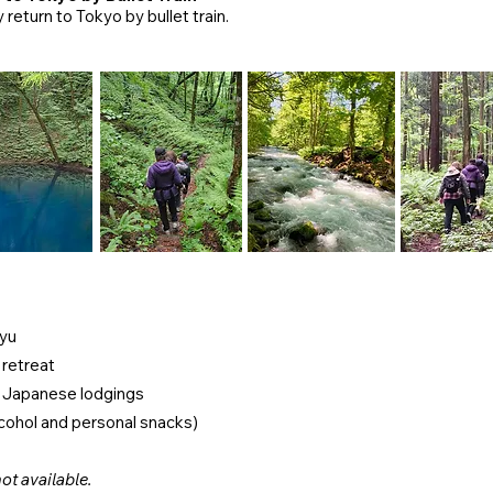
 return to Tokyo by bullet train.
ayu
 retreat
d Japanese lodgings
lcohol and personal snacks)
ot available.