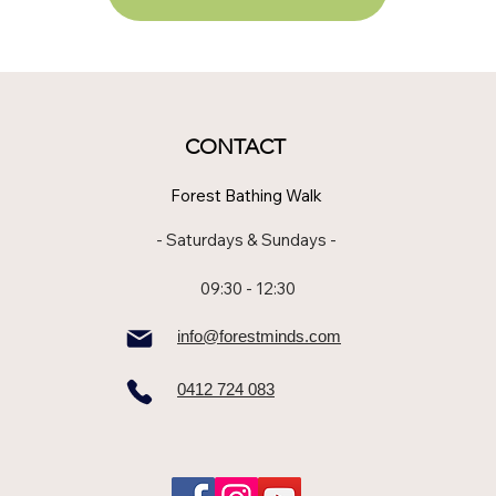
CONTACT
Forest Bathing Walk
- Saturdays & Sundays -
09:30 - 12:30
info@forestminds.com
0412 724 083