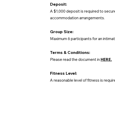
Deposit:
A $1,000 deposit is required to secur
accommodation arrangements.
Group Size:
Maximum 6 participants for an intima
Terms & Conditions:
Please read the document in
HERE.
Fitness Level:
A reasonable level of fitness is requir