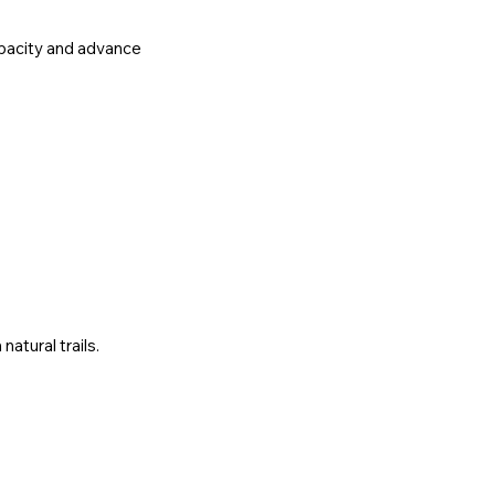
apacity and advance
atural trails.