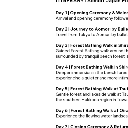
ITINERARY : Aomori Japan For
Day 1 | Opening Ceremony & Welc
Arrival and opening ceremony followe
Day 2 | Journey to Aomori by Bulle
Travel from Tokyo to Aomori by bullet 
Day 3 | Forest Bathing Walk in Shi
Guided Forest Bathing walk around the
surrounded by tranquil beech forest 
Day 4 | Forest Bathing Walk in Sh
Deeper immersion in the beech forest
experiencing a quieter and more inti
Day 5 | Forest Bathing Walk at Ts
Gentle forest and lakeside walk at Tsu
the southern Hakkoda region in Towa
Day 6 | Forest Bathing Walk at Oi
Experience the flowing water landsca
Day 7 | Closing Ceremony & Return