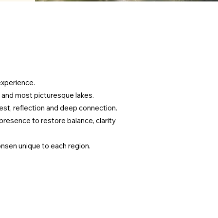
experience.
 and most picturesque lakes.
est, reflection and deep connection.
presence to restore balance, clarity
 onsen unique to each region.