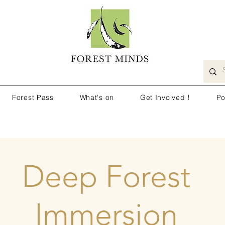
Forest Pass
What's on
Get Involved !
Po
Deep Forest
Immersion