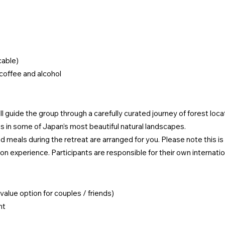
cable)
coffee and alcohol
 guide the group through a carefully curated journey of forest locat
 in some of Japan’s most beautiful natural landscapes.
d meals during the retreat are arranged for you. Please note this i
n experience. Participants are responsible for their own internation
value option for couples / friends)
nt