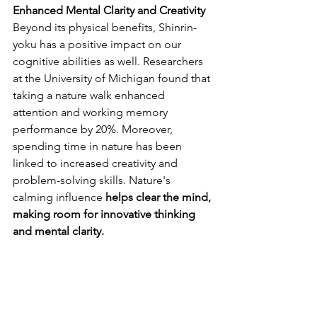
Enhanced Mental Clarity and Creativity
Beyond its physical benefits, Shinrin-
yoku has a positive impact on our 
cognitive abilities as well. Researchers 
at the University of Michigan found that 
taking a nature walk enhanced 
attention and working memory 
performance by 20%. Moreover, 
spending time in nature has been 
linked to increased creativity and 
problem-solving skills. Nature's 
calming influence 
helps clear the mind, 
making room for innovative thinking 
and mental clarity.