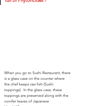
full of Phytoncides !
When you go to Sushi Restaurant, there 
is a glass case on the counter where 
the chef keeps raw fish (Sushi 
toppings).  In the glass case, these 
toppings are preserved along with the 
conifer leaves of Japanese 