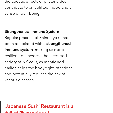
therapeutic effects of phytoncides 
contribute to an uplifted mood and a 
sense of well-being.
Strengthened Immune System
Regular practice of Shinrin-yoku has 
been associated with a 
strengthened 
immune system
, making us more 
resilient to illnesses. The increased 
activity of NK cells, as mentioned 
earlier, helps the body fight infections 
and potentially reduces the risk of 
various diseases.
Japanese Sushi Restaurant is a 