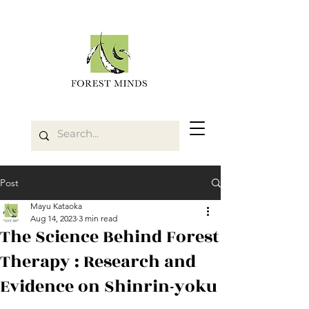
Post
Mayu Kataoka
Aug 14, 2023
3 min read
The Science Behind Forest
Therapy : Research and
Evidence on Shinrin-yoku