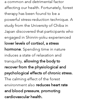
a common and detrimental factor 
affecting our health. Fortunately, forest 
therapy has been found to be a 
powerful stress-reduction technique. A 
study from the University of Chiba in 
Japan discovered that participants who 
engaged in Shinrin-yoku experienced 
lower levels of cortisol, a stress 
hormone
. Spending time in nature 
induces a state of relaxation and 
tranquility, 
allowing the body to 
recover from the physiological and 
psychological effects of chronic stress.
The calming effect of the forest 
environment also
 reduces heart rate 
and blood pressure
, 
promoting 
cardiovascular health.