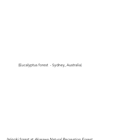
(Eucalyptus forest  - Sydney, Australia
)
(Hinoki forest at 
Akasawa Natural Recreation Forest