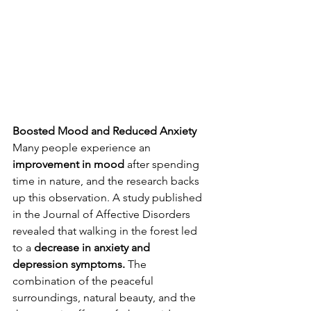
Boosted Mood and Reduced Anxiety
Many people experience an 
improvement in mood
 after spending 
time in nature, and the research backs 
up this observation. A study published 
in the Journal of Affective Disorders 
revealed that walking in the forest led 
to a 
decrease in anxiety and 
depression symptoms.
 The 
combination of the peaceful 
surroundings, natural beauty, and the 