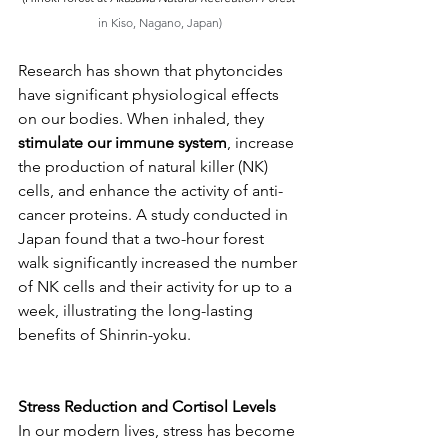
in Kiso, Nagano, Japan)
Research has shown that phytoncides 
have significant physiological effects 
on our bodies. When inhaled, they 
stimulate our immune system
, increase 
the production of natural killer (NK) 
cells, and enhance the activity of anti-
cancer proteins. A study conducted in 
Japan found that a two-hour forest 
walk significantly increased the number 
of NK cells and their activity for up to a 
week, illustrating the long-lasting 
benefits of Shinrin-yoku.
Stress Reduction and Cortisol Levels
In our modern lives, stress has become 