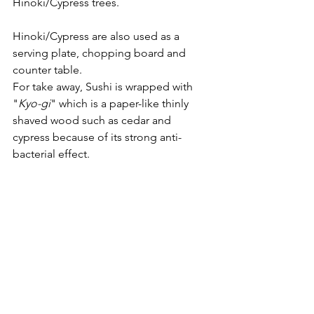
Hinoki/Cypress trees.
Hinoki/Cypress are also used as a 
serving plate, chopping board and 
counter table.  
For take away, Sushi is wrapped with 
"
Kyo-gi
" which is a paper-like thinly 
shaved wood such as cedar and 
cypress because of its strong anti-
bacterial effect.