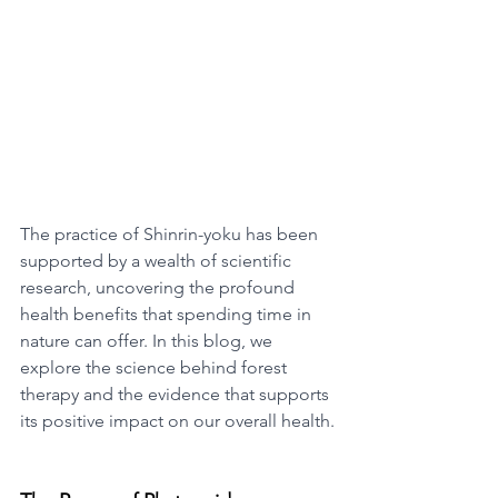
The practice of Shinrin-yoku has been 
supported by a wealth of scientific 
research, uncovering the profound 
health benefits that spending time in 
nature can offer. In this blog, we 
explore the science behind forest 
therapy and the evidence that supports 
its positive impact on our overall health.