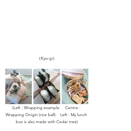
（Kyo-gi）
(Left : Wrapping example     Centre : 
Wrapping Onigiri (rice ball)    Left : My lunch 
box is also made with Cedar tree)