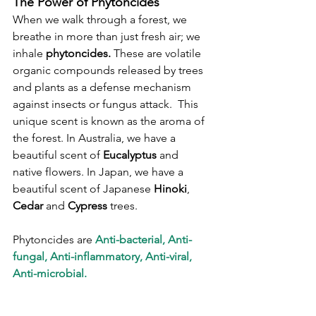
The Power of Phytoncides
When we walk through a forest, we 
breathe in more than just fresh air; we 
inhale 
phytoncides.
 These are volatile 
organic compounds released by trees 
and plants as a defense mechanism 
against insects or fungus attack.  This 
unique scent is known as the aroma of 
the forest. In Australia, we have a 
beautiful scent of 
Eucalyptus
 and 
native flowers. In Japan, we have a 
beautiful scent of Japanese 
Hinoki
, 
Cedar
 and 
Cypress
 trees.
Phytoncides are 
Anti-bacterial, Anti-
fungal, Anti-inflammatory, Anti-viral, 
Anti-microbial.